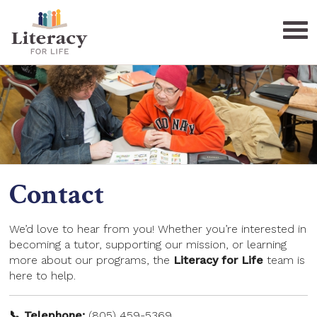
Home
Need Help?
Get Involved
Contact
Who We Are
Donate
FAQ
Become a Tutor
Board/Staff
We’d love to hear from you! Whether you’re interested in
becoming a tutor, supporting our mission, or learning
Contact
Learning Centers
Sponsors
more about our programs, the
Literacy for Life
team is
here to help.
Special Events
Donate
📞 Telephone:
(805) 459-5369