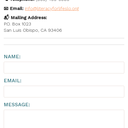
Shop to Support
📧 Email:
info@literacyforlifeslo.org
📬 Mailing Address:
P.O. Box 1023
San Luis Obispo, CA 93406
NAME:
EMAIL:
MESSAGE: