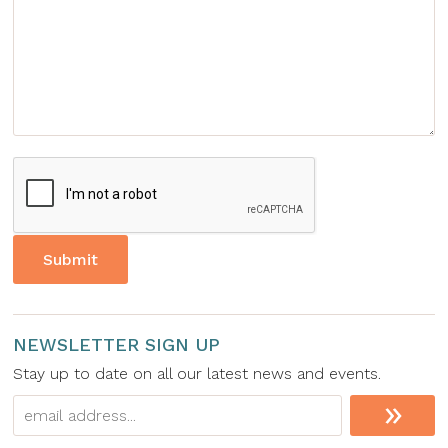
NEWSLETTER SIGN UP
Stay up to date on all our latest news and events.